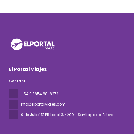
El Portal Viajes
Contact
+54 9 3854 88-8272
info@elportalviajes.com
9 de Julio 151 PB Local 3
, 4200 - Santiago del Estero