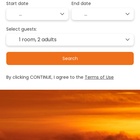
Start date
End date
Select guests:
1 room,
2 adults
Search
By clicking CONTINUE, I agree to the
Terms of Use