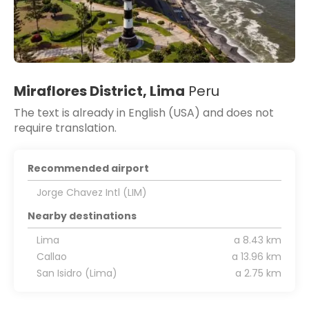
Miraflores District, Lima
Peru
The text is already in English (USA) and does not
require translation.
Recommended airport
Jorge Chavez Intl (LIM)
Nearby destinations
Lima
a 8.43 km
Callao
a 13.96 km
San Isidro (Lima)
a 2.75 km