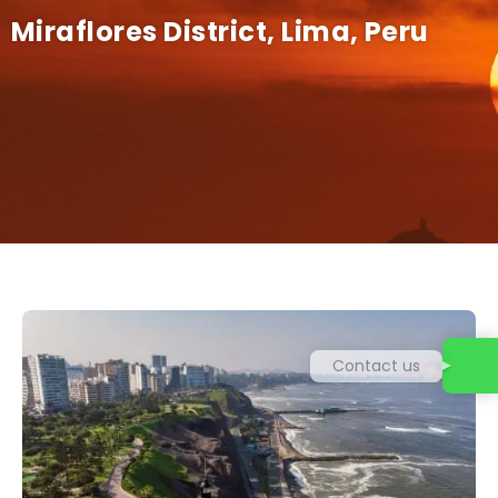
Miraflores District, Lima, Peru
Contact us