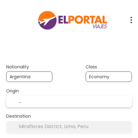
Vuelos / Trenes
/ Buses
Flights
Transport + Accommodation
+
Nationality
Class
Origin
Destination