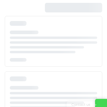
Contact us