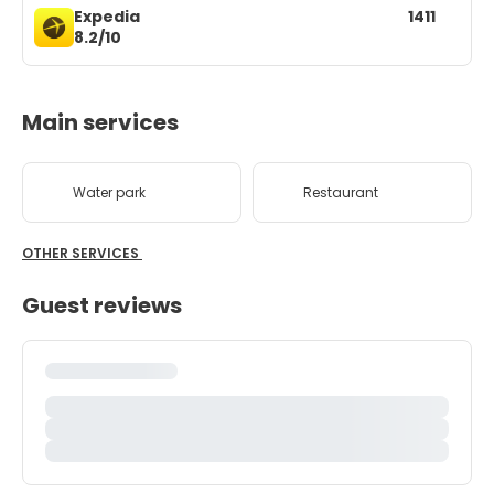
Expedia
1411
8.2/10
Main services
Water park
Restaurant
OTHER SERVICES
Guest reviews