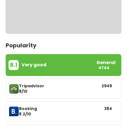
Popularity
General
8.1
Very good
4744
Tripadvisor
2949
8/10
Booking
384
8.2/10