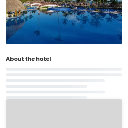
About the hotel