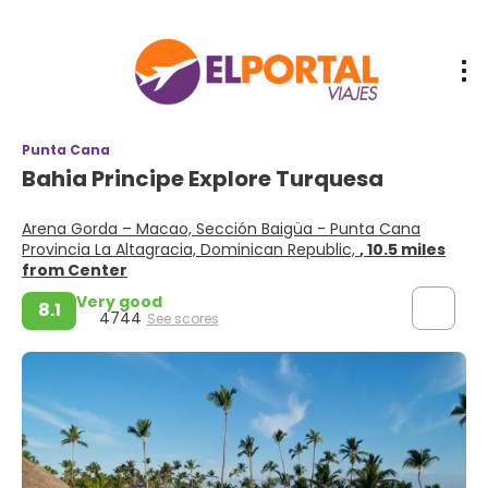
Punta Cana
Bahia Principe Explore Turquesa
Arena Gorda – Macao, Sección Baigüa - Punta Cana
Provincia La Altagracia, Dominican Republic,
, 10.5 miles
from Center
Very good
8.1
4744
See scores