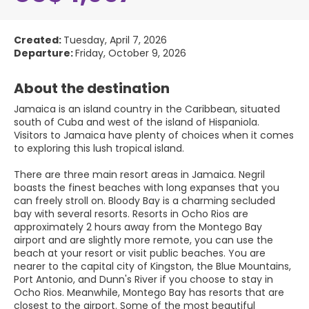
Created:
Tuesday, April 7, 2026
Departure:
Friday, October 9, 2026
About the destination
Jamaica is an island country in the Caribbean, situated
south of Cuba and west of the island of Hispaniola.
Visitors to Jamaica have plenty of choices when it comes
to exploring this lush tropical island.
There are three main resort areas in Jamaica. Negril
boasts the finest beaches with long expanses that you
can freely stroll on. Bloody Bay is a charming secluded
bay with several resorts. Resorts in Ocho Rios are
approximately 2 hours away from the Montego Bay
airport and are slightly more remote, you can use the
beach at your resort or visit public beaches. You are
nearer to the capital city of Kingston, the Blue Mountains,
Port Antonio, and Dunn's River if you choose to stay in
Ocho Rios. Meanwhile, Montego Bay has resorts that are
closest to the airport. Some of the most beautiful