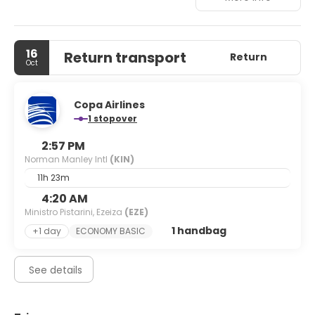
approximately 80 km away.
16
Return transport
Return
Oct
Copa Airlines
1 stopover
2:57 PM
Norman Manley Intl
(KIN)
11h 23m
4:20 AM
Ministro Pistarini, Ezeiza
(EZE)
1 handbag
+1 day
ECONOMY BASIC
See details