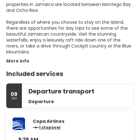
properties in Jamaica are located between Montego Bay
and Ocho Rios.
Regardless of where you choose to stay on the island,
there are opportunities for day trips to see some of the
beautiful Jamaican countryside. Visit the stunning
waterfalls, enjoy a leisurely raft ride down one of the
rivers, or take a drive through Cockpit country or the Blue
Mountains.
More info
Included services
Departure transport
09
Oct
Departure
Copa Airlines
1 stopover
5:25 AM