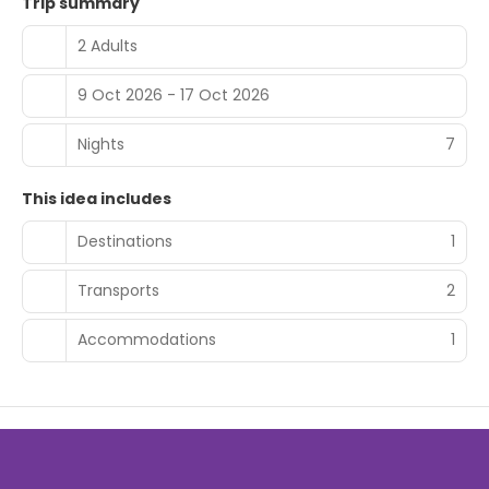
Trip summary
2 Adults
9 Oct 2026 - 17 Oct 2026
Nights
7
This idea includes
Destinations
1
Transports
2
Accommodations
1