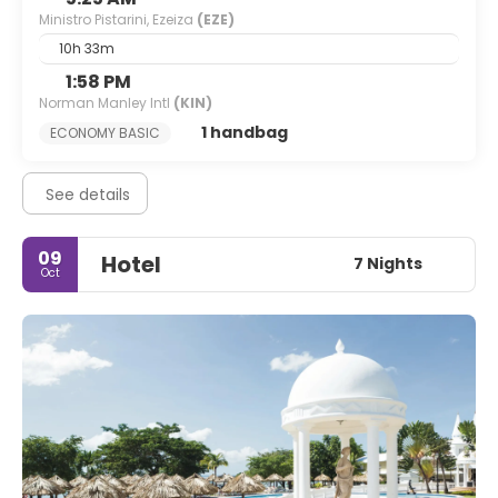
Ministro Pistarini, Ezeiza
(EZE)
10h 33m
1:58 PM
Norman Manley Intl
(KIN)
1 handbag
ECONOMY BASIC
See details
09
Hotel
7 Nights
Oct