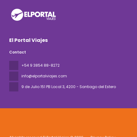
El Portal Viajes
Contact
+54 9 3854 88-8272
info@elportalviajes.com
9 de Julio 151 PB Local 3
, 4200 - Santiago del Estero