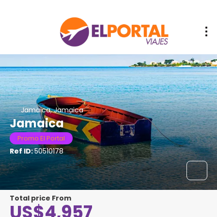
Jamaica, Jamaica
Jamaica
Promo El Portal
Ref ID:
50510178
Total price From
US$4,957