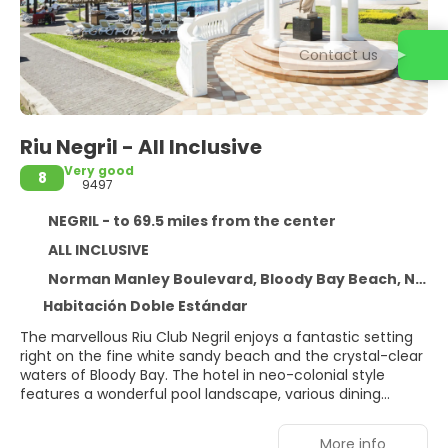
Contact us
Riu Negril - All Inclusive
Very good
8
9497
NEGRIL - to 69.5 miles from the center
ALL INCLUSIVE
Norman Manley Boulevard, Bloody Bay Beach, NEGRIL
Habitación Doble Estándar
The marvellous Riu Club Negril enjoys a fantastic setting
right on the fine white sandy beach and the crystal-clear
waters of Bloody Bay. The hotel in neo-colonial style
features a wonderful pool landscape, various dining
options, sports facilities as well as an excellent spa and
wellness area. The airport of Montego Bay is
More info